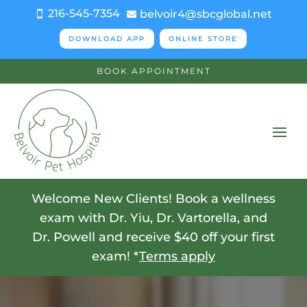
216-545-7354
belvoir4@sbcglobal.net


DOWNLOAD APP
ONLINE STORE
BOOK APPOINTMENT
Welcome New Clients! Book a wellness
exam with Dr. Yiu, Dr. Vartorella, and
Dr. Powell and receive $40 off your first
exam! *
Terms apply