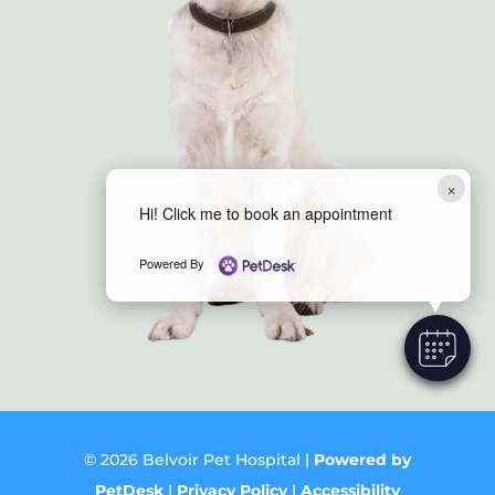
×
Hi! Click me to book an appointment
Powered By
© 2026 Belvoir Pet Hospital |
Powered by
PetDesk
|
Privacy Policy
|
Accessibility