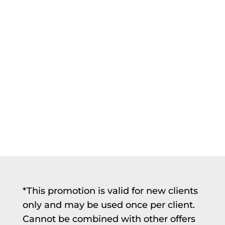
*This promotion is valid for new clients
only and may be used once per client.
Cannot be combined with other offers