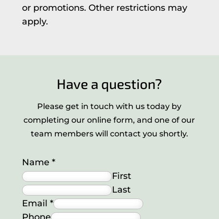
or promotions. Other restrictions may
apply.
Have a question?
Please get in touch with us today by
completing our online form, and one of our
team members will contact you shortly.
Name
*
First
Last
Email
*
Phone