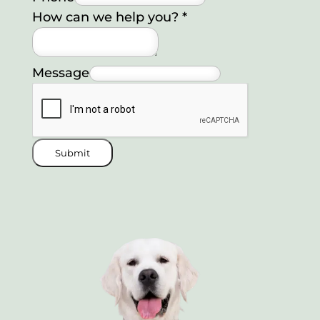
How can we help you?
*
Message
Submit