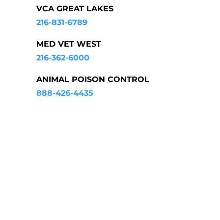
VCA GREAT LAKES
216-831-6789
MED VET WEST
216-362-6000
ANIMAL POISON CONTROL
888-426-4435