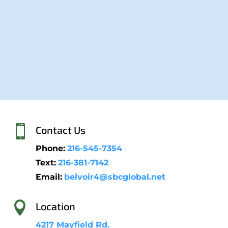

Contact Us
Phone:
216-545-7354
Text:
216-381-7142
Email:
belvoir4@sbcglobal.net

Location
4217 Mayfield Rd.