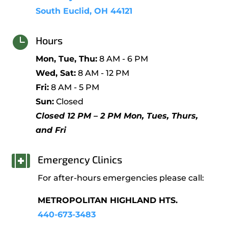
South Euclid, OH 44121

Hours
Mon, Tue, Thu:
8 AM - 6 PM
Wed, Sat:
8 AM - 12 PM
Fri:
8 AM - 5 PM
Sun:
Closed
Closed 12 PM – 2 PM Mon, Tues, Thurs,
and Fri

Emergency Clinics
For after-hours emergencies please call:
METROPOLITAN HIGHLAND HTS.
440-673-3483