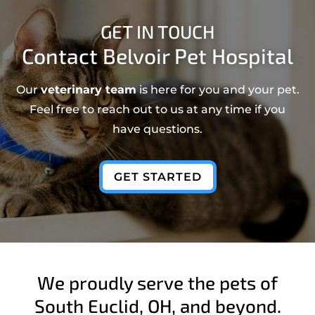
GET IN TOUCH
Contact Belvoir Pet Hospital
Our
veterinary team
is here for you and your pet.
Feel free to reach out to us at any time if you
have questions.
GET STARTED
We proudly serve the pets of
South Euclid, OH, and beyond.