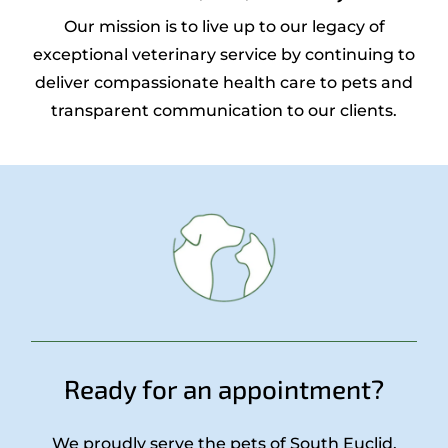
Our mission is to live up to our legacy of
exceptional veterinary service by continuing to
deliver compassionate health care to pets and
transparent communication to our clients.
Ready for an appointment?
We proudly serve the pets of South Euclid,