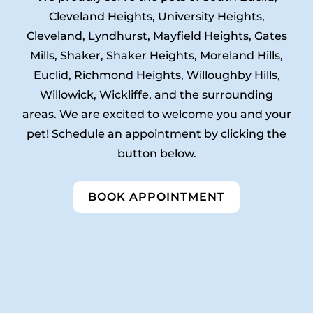
Cleveland Heights, University Heights,
Cleveland, Lyndhurst, Mayfield Heights, Gates
Mills, Shaker, Shaker Heights, Moreland Hills,
Euclid, Richmond Heights, Willoughby Hills,
Willowick, Wickliffe, and the surrounding
areas. We are excited to welcome you and your
pet! Schedule an appointment by clicking the
button below.
BOOK APPOINTMENT