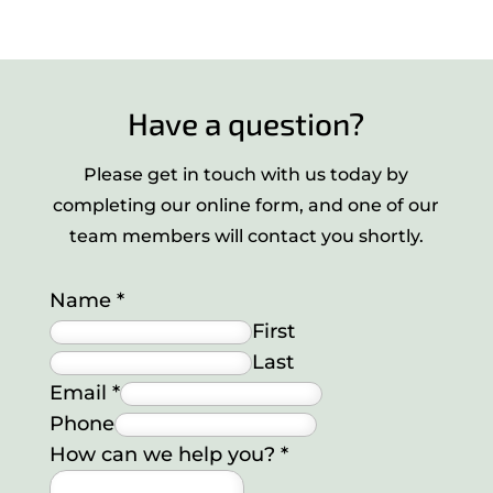
Have a question?
Please get in touch with us today by
completing our online form, and one of our
team members will contact you shortly.
Name
*
First
Last
Email
*
Phone
How can we help you?
*