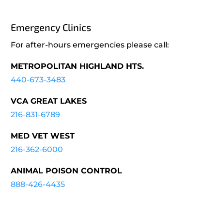
Emergency Clinics
For after-hours emergencies please call:
METROPOLITAN HIGHLAND HTS.
440-673-3483
VCA GREAT LAKES
216-831-6789
MED VET WEST
216-362-6000
ANIMAL POISON CONTROL
888-426-4435