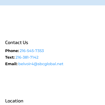
Contact Us
Phone:
216-545-7353
Text:
216-381-7142
Email:
belvoir4@sbcglobal.net
Location