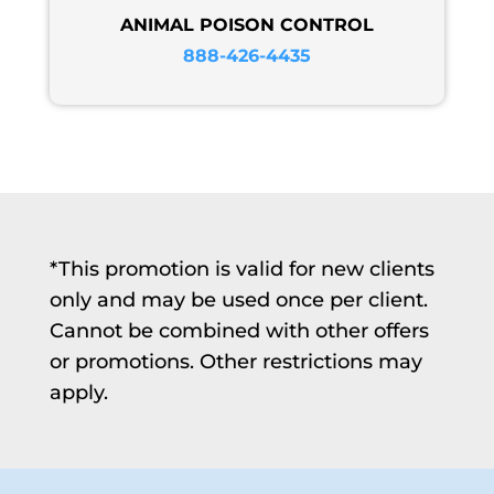
ANIMAL POISON CONTROL
888-426-4435
*This promotion is valid for new clients
only and may be used once per client.
Cannot be combined with other offers
or promotions. Other restrictions may
apply.