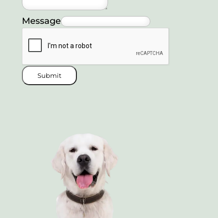
Message
Submit