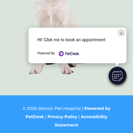
×
Hi! Click me to book an appointment
Powered By
© 2026 Belvoir Pet Hospital |
Powered by
PetDesk
|
Privacy Policy
|
Accessibility
Statement