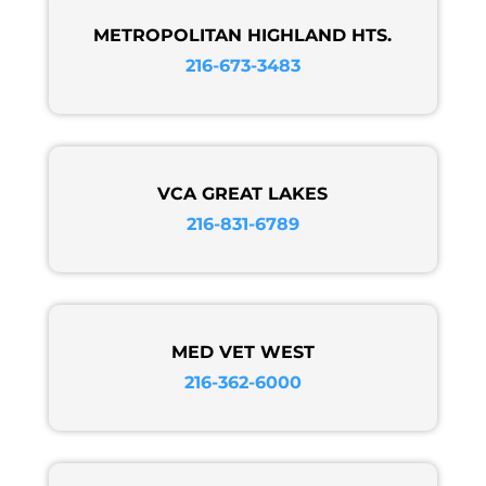
METROPOLITAN HIGHLAND HTS.
216-673-3483
VCA GREAT LAKES
216-831-6789
MED VET WEST
216-362-6000