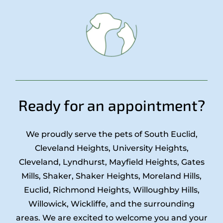
Ready for an appointment?
We proudly serve the pets of South Euclid,
Cleveland Heights, University Heights,
Cleveland, Lyndhurst, Mayfield Heights, Gates
Mills, Shaker, Shaker Heights, Moreland Hills,
Euclid, Richmond Heights, Willoughby Hills,
Willowick, Wickliffe, and the surrounding
areas. We are excited to welcome you and your