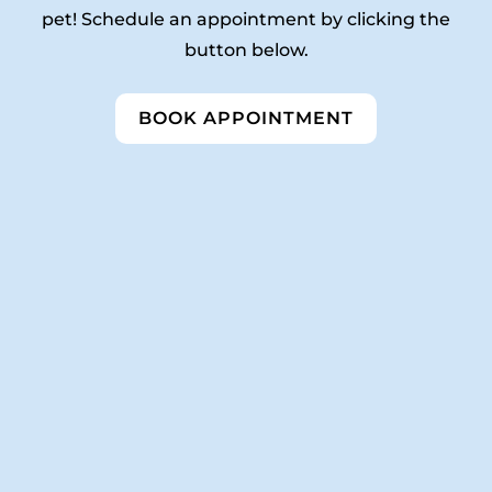
pet! Schedule an appointment by clicking the
button below.
BOOK APPOINTMENT