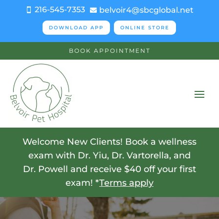
216-545-7353
belvoir4@sbcglobal.net


DOWNLOAD APP
ONLINE STORE
BOOK APPOINTMENT
Welcome New Clients! Book a wellness
exam with Dr. Yiu, Dr. Vartorella, and
Dr. Powell and receive $40 off your first
exam! *
Terms apply