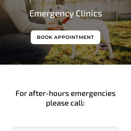
Emergency Clinics
BOOK APPOINTMENT
For after-hours emergencies
please call: