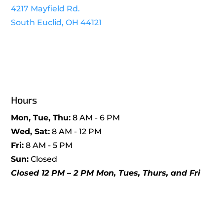
4217 Mayfield Rd.
South Euclid, OH 44121
Hours
Mon, Tue, Thu:
8 AM - 6 PM
Wed, Sat:
8 AM - 12 PM
Fri:
8 AM - 5 PM
Sun:
Closed
Closed 12 PM – 2 PM Mon, Tues, Thurs, and Fri